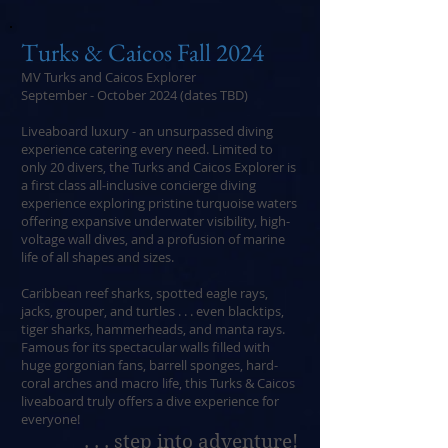
Turks & Caicos Fall 2024
MV Turks and Caicos Explorer
September - October 2024 (dates TBD)
Liveaboard luxury - an unsurpassed diving
experience catering every need. Limited to
only 20 divers, the Turks and Caicos Explorer is
a first class all-inclusive concierge diving
experience exploring pristine turquoise waters
offering expansive underwater visibility, high-
voltage wall dives, and a profusion of marine
life of all shapes and sizes.
Caribbean reef sharks, spotted eagle rays,
jacks, grouper, and turtles . . . even blacktips,
tiger sharks, hammerheads, and manta rays.
Famous for its spectacular walls filled with
huge gorgonian fans, barrell sponges, hard-
coral arches and macro life, this Turks & Caicos
liveaboard truly offers a dive experience for
everyone!
. . . step into adventure!