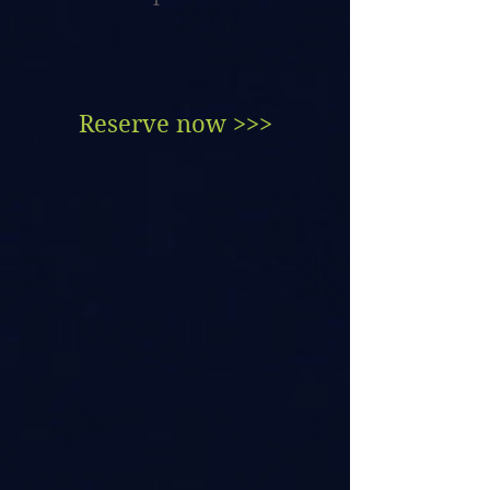
Reserve now >>>