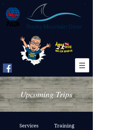
Upcoming Trips
Services
Training