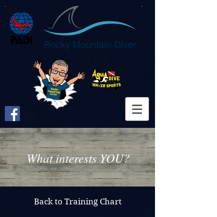
What interests YOU?
Back to Training Chart