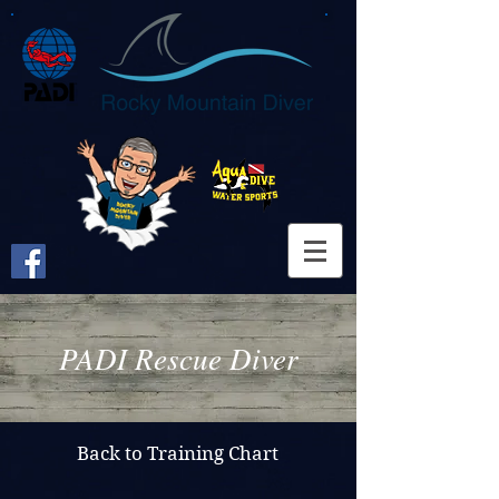
PADI Rescue Diver
Back to Training Chart