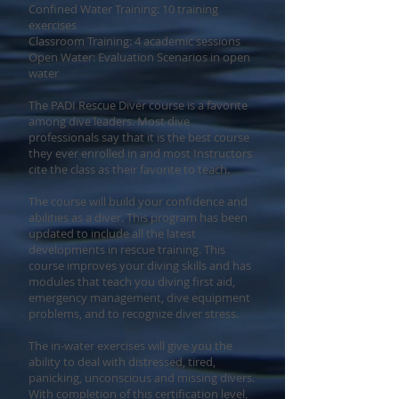
Confined Water Training: 10 training
exercises
Classroom Training: 4 academic sessions
Open Water: Evaluation Scenarios in open
water
The PADI Rescue Diver course is a favorite
among dive leaders. Most dive
professionals say that it is the best course
they ever enrolled in and most Instructors
cite the class as their favorite to teach.
The course will build your confidence and
abilities as a diver. This program has been
updated to include all the latest
developments in rescue training. This
course improves your diving skills and has
modules that teach you diving first aid,
emergency management, dive equipment
problems, and to recognize diver stress.
The in-water exercises will give you the
ability to deal with distressed, tired,
panicking, unconscious and missing divers.
With completion of this certification level,