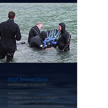
PADI Rescue Diver
Minimum age: 12 years old
Requirements:
PADI Open Water Diver Certification
Emergency First Response or
other comparable First Aid Certification