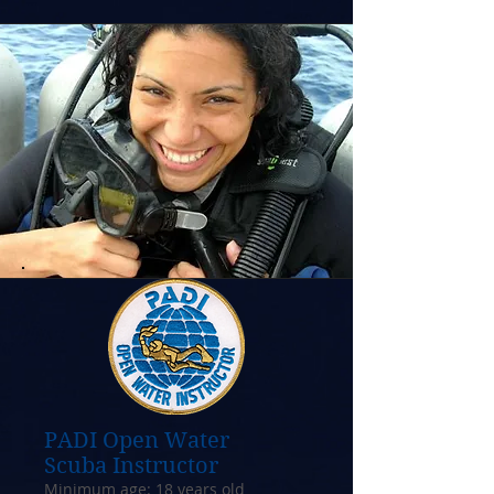
PADI Open Water
Scuba Instructor
Minimum age: 18 years old