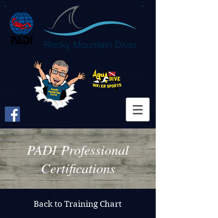
PADI Professional
Certifications
Back to Training Chart