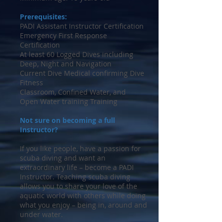
Prerequisites:
PADI Assistant Instructor Certification
Emergency First Response
Certification
At least 60 Logged Dives including
Deep, Night and Navigation
Current Dive Medical confirming Dive
Fitness
Classroom, Confined Water, and
Open Water training Training
Not sure on becoming a full
Instructor?
If you like people, have a passion for
scuba diving and want an
extraordinary life – become a PADI
Instructor. Teaching scuba diving
allows you to share your love of the
aquatic world with others while doing
what you enjoy – being in, around and
under water.