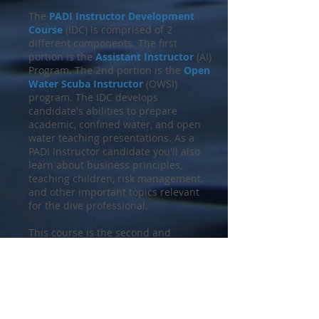
The
PADI Instructor Development
Course
(IDC) is comprised of 2
different components. The first
portion is the
Assistant Instructor
(AI)
Program. The 2nd portion is the
Open
Water Scuba Instructor
(OWSI)
program. The IDC develops
candidate's abilities to prepare
academic, confined water, and open
water teaching presentations. As a
PADI Instructor candidate you'll also
learn about business principles,
teaching children, risk management,
and other important topics relevant
for the dive professional.
This course is the second and
final component of the
PADI
Instructor Development Course
and
builds upon all your professional
training previously acquired. PADI
Open Water Scuba Instructors and
PADI Assistant Instructors are the