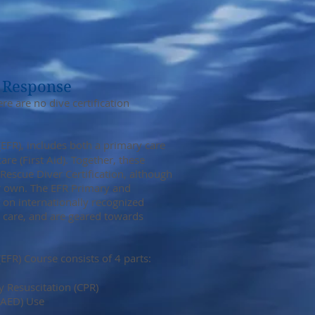
 Response
e are no dive certification
EFR), includes both a primary care
e (First Aid). Together, these
escue Diver Certification, although
ir own. The EFR Primary and
 on internationally recognized
 care, and are geared towards
EFR) Course consists of 4 parts:
 Resuscitation (CPR)
(AED) Use