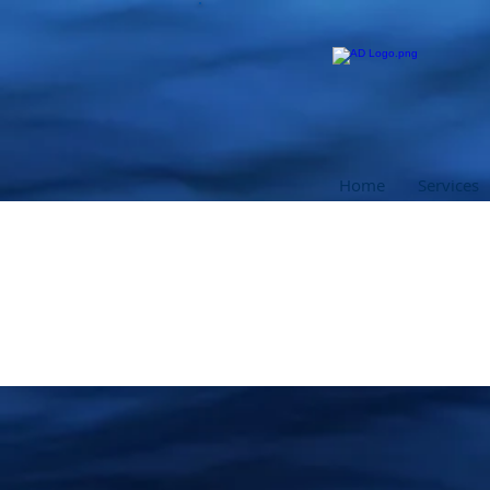
Home
Services
PADI