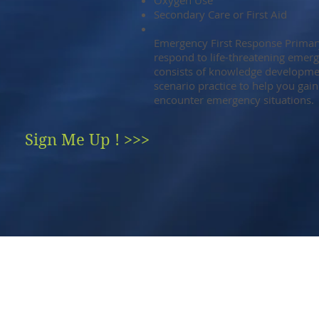
Oxygen Use
Secondary Care or First Aid
Emergency First Response Primar
respond to life-threatening emerg
consists of knowledge development
scenario practice to help you gain
encounter emergency situations.
Sign Me Up ! >>>
AL
ROEMER