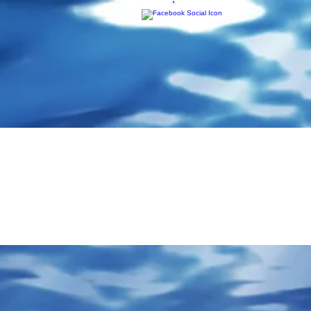
ponse