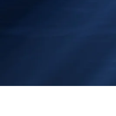
RMDiver@shaw.ca