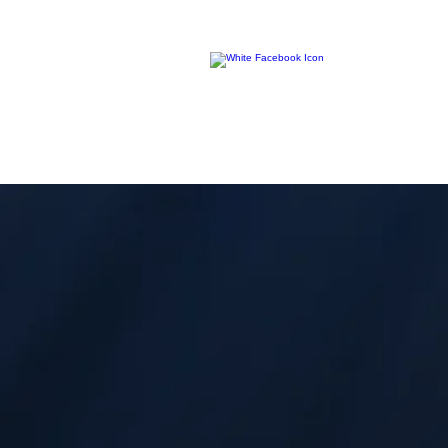
R
ocky Mountain Diver
© 2013 Lighthouse Journey.