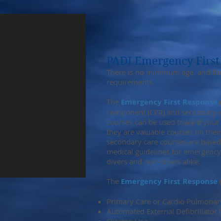
PADI Emergency First
There is no minimum age, and ther
requirements.
The
Emergency First Response
(
component (CPR) and secondary car
courses can be used toward your R
they are valuable courses on the
secondary care courses are based
medical guidelines for emergency
divers and non-divers alike.
The
Emergency First Response
(
Primary Care or Cardio Pulmonary
Automated External Defibrillator 