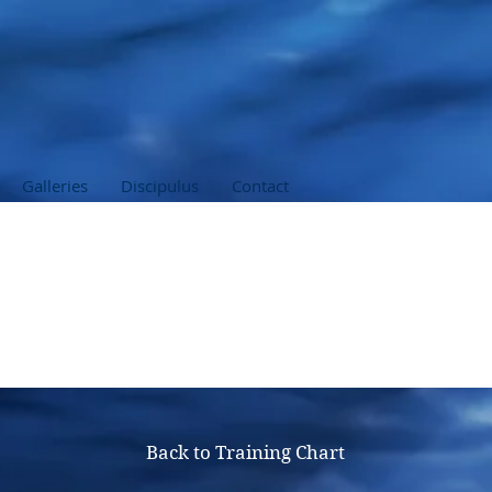
Galleries
Discipulus
Contact
 Emergency First Res
Back to Training Chart