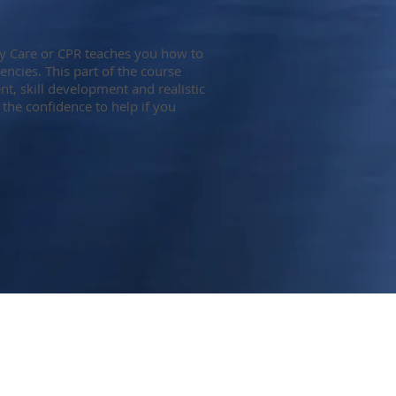
y Care or CPR teaches you how to
encies. This part of the course
, skill development and realistic
 the confidence to help if you
Tel: 403-818-6368